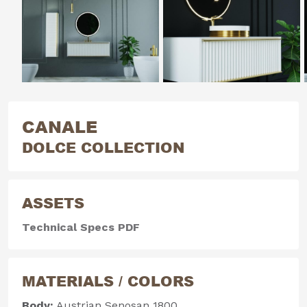
CANALE
DOLCE COLLECTION
ASSETS
Technical Specs PDF
MATERIALS / COLORS
Body:
Austrian Senosan 1800