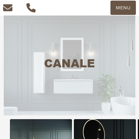
MENU
CANALE