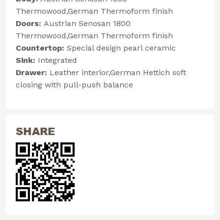
Thermowood,German Thermoform finish
Doors:
Austrian Senosan 1800
Thermowood,German Thermoform finish
Countertop:
Special design pearl ceramic
Sink:
Integrated
Drawer:
Leather interior,German Hettich soft
closing with pull-push balance
SHARE