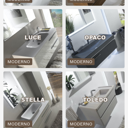
LUCE
OPACO
MODERNO
MODERNO
STELLA
TOLEDO
MODERNO
MODERNO