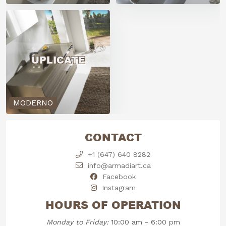
UPLICATE
MODERNO
CONTACT
+1 (647) 640 8282
info@armadiart.ca
Facebook
Instagram
HOURS OF OPERATION
Monday to Friday:
10:00 am - 6:00 pm