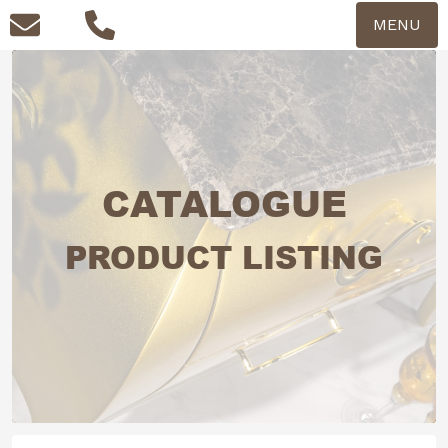
MENU
CATALOGUE
PRODUCT LISTING