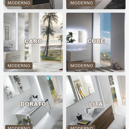
MODERNO
MODERNO
CARO
CUBE
MODERNO
MODERNO
DORATO
LITA
MODERNO
MODERNO