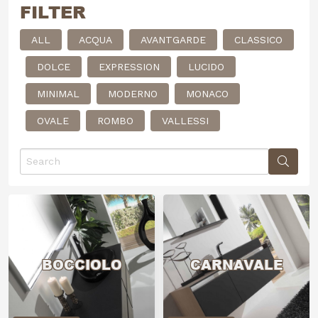
FILTER
ALL
ACQUA
AVANTGARDE
CLASSICO
DOLCE
EXPRESSION
LUCIDO
MINIMAL
MODERNO
MONACO
OVALE
ROMBO
VALLESSI
BOCCIOLO
CARNAVALE