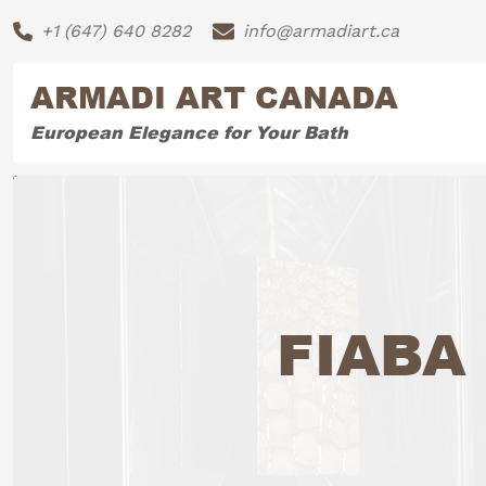
+1 (647) 640 8282
info@armadiart.ca
ARMADI ART CANADA
European Elegance for Your Bath
FIABA