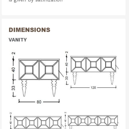
DIMENSIONS
VANITY