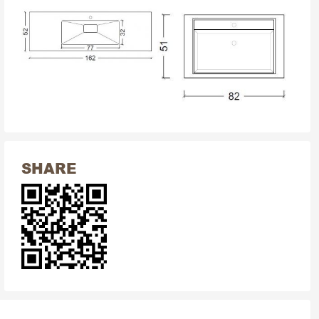
SHARE