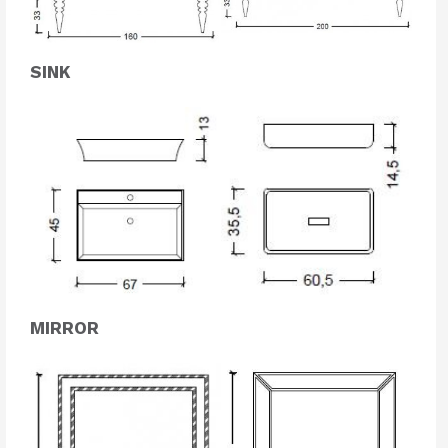
SINK
MIRROR