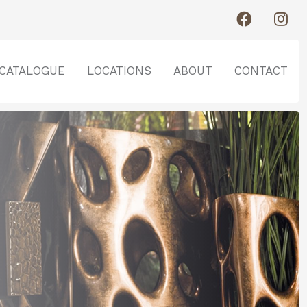
CATALOGUE
LOCATIONS
ABOUT
CONTACT