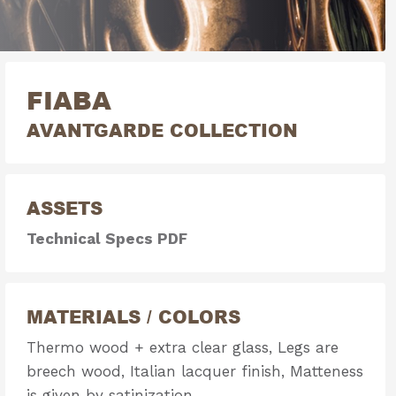
FIABA
AVANTGARDE COLLECTION
ASSETS
Technical Specs PDF
MATERIALS / COLORS
Thermo wood + extra clear glass, Legs are
breech wood, Italian lacquer finish, Matteness
is given by satinization