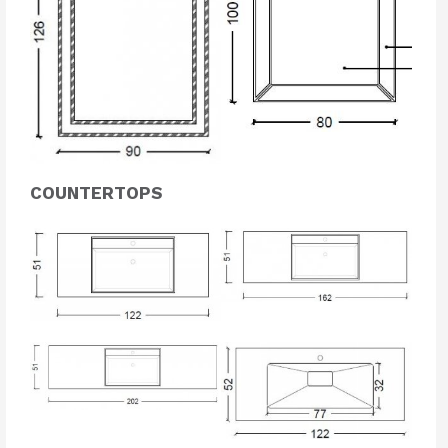
COUNTERTOPS